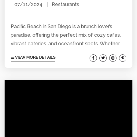
07/11/2024
|
Restaurants
Pacific Beach in San Diego is a brunch lover’s
paradise, offering the perfect mix of cozy cafes,
vibrant eateries, and oceanfront spots. Whether
you crave a hearty meal or a healthy start, you’ll
VIEW MORE DETAILS
find something to satisfy your brunch desires.
Here’s our guide to some of the best brunch spots
in Pacific Beach, where delicious food meets
great vibes and stunning views. Kono’s Cafe
Nestled right on the beach,...