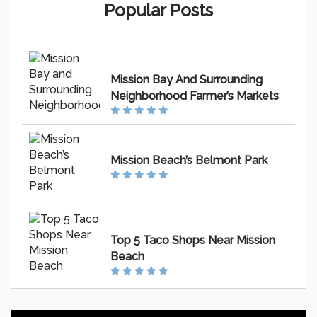
Popular Posts
Mission Bay And Surrounding
Neighborhood Farmer’s Markets
Mission Beach’s Belmont Park
Top 5 Taco Shops Near Mission
Beach