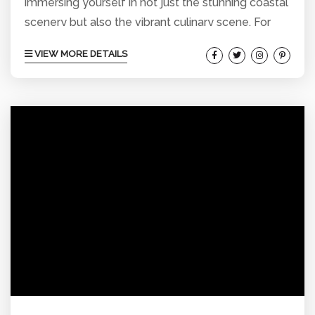
immersing yourself in not just the stunning coastal
scenery but also the vibrant culinary scene. For
those staying in vacation rentals around Pacific
VIEW MORE DETAILS
Beach, you’re perfectly placed to experience
some of the best Mexican cuisine the area has to
offer. Here’s our guide to the top 5 Mexican
restaurants in Pacific Beach that will add a
flavorful twist to your San Diego...