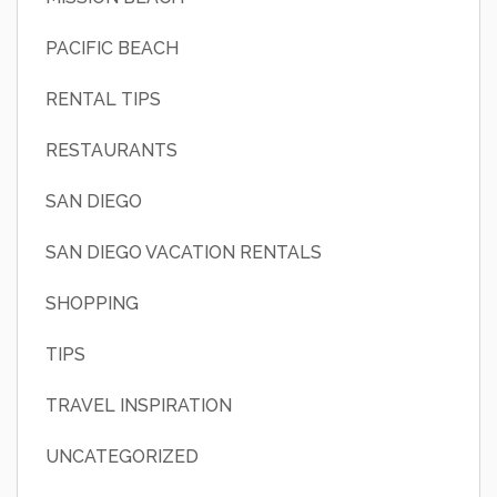
PACIFIC BEACH
RENTAL TIPS
RESTAURANTS
SAN DIEGO
SAN DIEGO VACATION RENTALS
SHOPPING
TIPS
TRAVEL INSPIRATION
UNCATEGORIZED