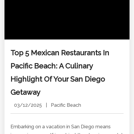
Top 5 Mexican Restaurants In
Pacific Beach: A Culinary
Highlight Of Your San Diego
Getaway
03/12/2025
|
Pacific Beach
Embarking on a vacation in San Diego means