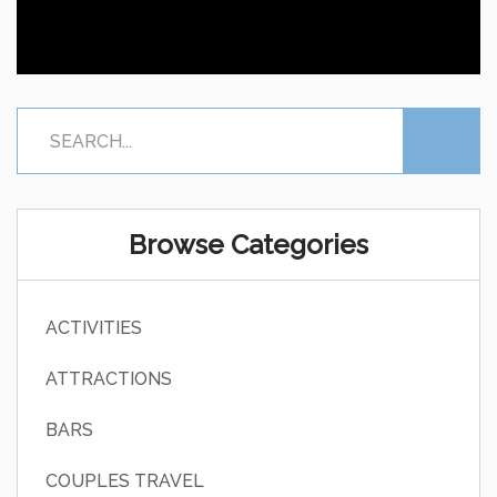
Browse Categories
ACTIVITIES
ATTRACTIONS
BARS
COUPLES TRAVEL