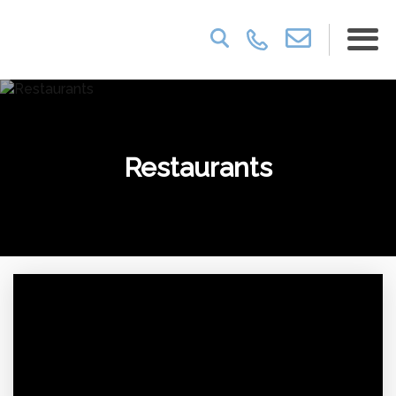
Restaurants