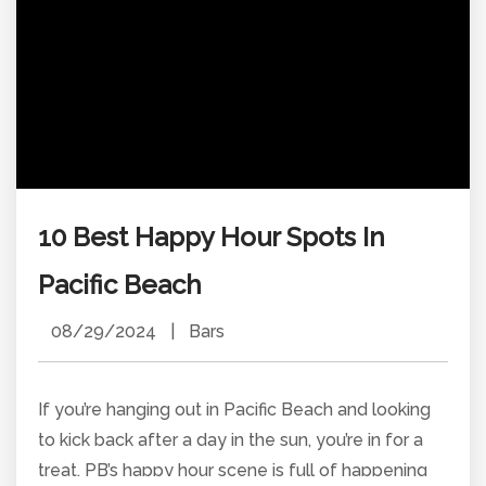
10 Best Happy Hour Spots In
Pacific Beach
08/29/2024
|
Bars
If you’re hanging out in Pacific Beach and looking
to kick back after a day in the sun, you’re in for a
treat. PB’s happy hour scene is full of happening