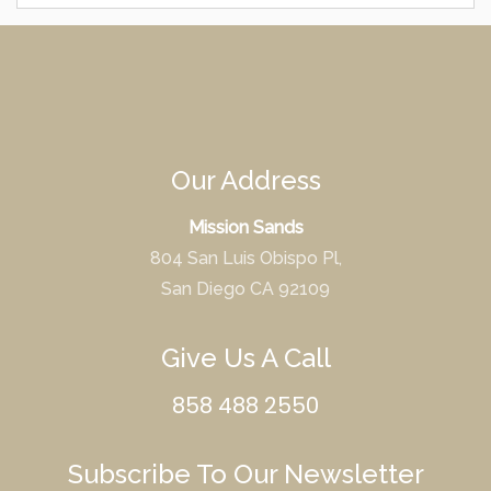
Our Address
Mission Sands
804 San Luis Obispo Pl,
San Diego CA 92109
Give Us A Call
858 488 2550
Subscribe To Our Newsletter