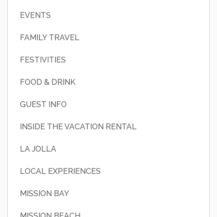
EVENTS
FAMILY TRAVEL
FESTIVITIES
FOOD & DRINK
GUEST INFO
INSIDE THE VACATION RENTAL
LA JOLLA
LOCAL EXPERIENCES
MISSION BAY
MISSION BEACH