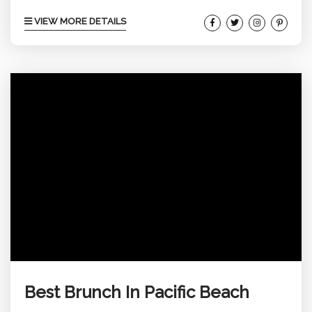
spots where you can grab a drink, savor some
VIEW MORE DETAILS
tasty bites, and just soak up the chill vibe that PB
offers. Whether you’re into rooftop views, lively
bars, or cozy hideaways, there’s something here
for everyone. Explore below for...
Best Brunch In Pacific Beach