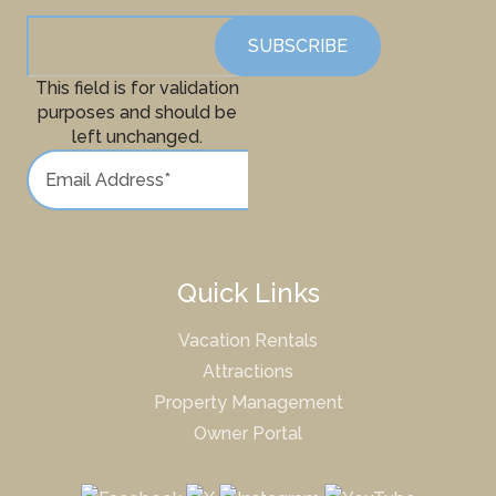
This field is for validation
purposes and should be
left unchanged.
Quick Links
Vacation Rentals
Attractions
Property Management
Owner Portal