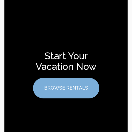
Start Your
Vacation Now
BROWSE RENTALS