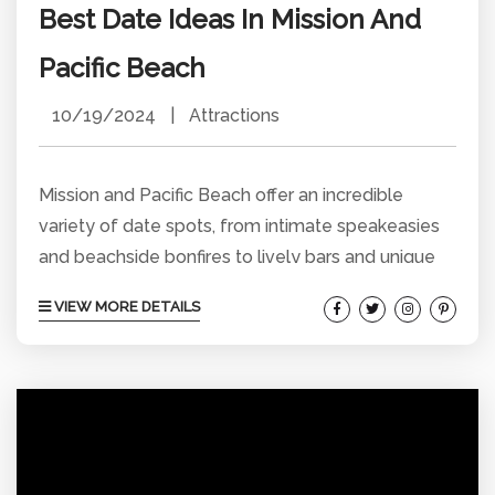
Best Date Ideas In Mission And
Pacific Beach
10/19/2024
|
Attractions
Mission and Pacific Beach offer an incredible
variety of date spots, from intimate speakeasies
and beachside bonfires to lively bars and unique
local experiences. Whether you’re planning a quick
VIEW MORE DETAILS
outing or an all-day adventure, these spots will
help you squeeze in the perfect date, no matter
the time or budget. Here’s your complete guide to
the best date ideas in the area, perfect for
couples looking to explore, relax, and...