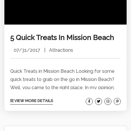
5 Quick Treats In Mission Beach
07/31/2017
|
Attractions
Quick Treats in Mission Beach Looking for some
quick treats to grab on the go in Mission Beach?
Well, you came to the right place. In my opinion,
these are 5 of the best places in Mission Beach to
VIEW MORE DETAILS
get tasty treats and soak up some sun at the
same time. Fruit Bowls at The Mad Beet Fruit
Bowls are refreshing and healthy treats that will
satisfy your hunger. At...