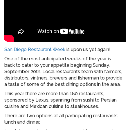
San Diego Restaurant Week
is upon us yet again!
One of the most anticipated week’s of the year is
back to cater to your appetite beginning Sunday,
September 20th. Local restaurants team with farmers,
distributors, vintners, brewers and fisherman to provide
a taste of some of the best dining options in the area.
This year there are more than 180 restaurants,
sponsored by Lexus, spanning from sushi to Persian
cuisine and Mexican cuisine to steakhouses.
There are two options at all participating restaurants;
lunch and dinner.