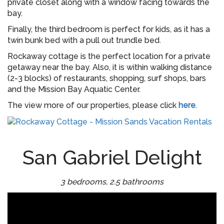
private closet along with a window facing towards the
bay.
Finally, the third bedroom is perfect for kids, as it has a
twin bunk bed with a pull out trundle bed.
Rockaway cottage is the perfect location for a private
getaway near the bay. Also, it is within walking distance
(2-3 blocks) of restaurants, shopping, surf shops, bars
and the Mission Bay Aquatic Center.
The view more of our properties, please click
here
.
San Gabriel Delight
3 bedrooms, 2.5 bathrooms