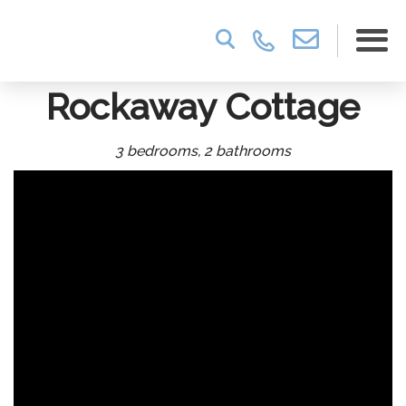
Rockaway Cottage
3 bedrooms, 2 bathrooms