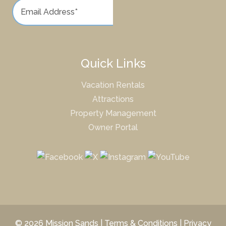
Quick Links
Vacation Rentals
Attractions
Property Management
Owner Portal
© 2026 Mission Sands |
Terms & Conditions
|
Privacy