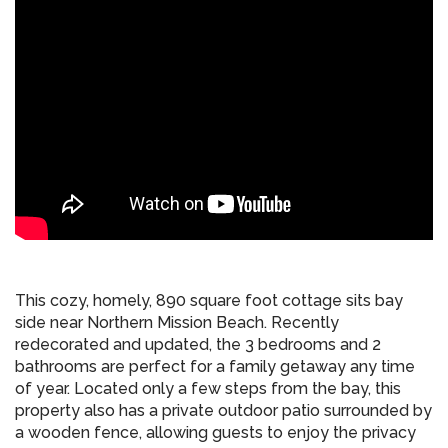
This cozy, homely, 890 square foot cottage sits bay
side near Northern Mission Beach. Recently
redecorated and updated, the 3 bedrooms and 2
bathrooms are perfect for a family getaway any time
of year. Located only a few steps from the bay, this
property also has a private outdoor patio surrounded by
a wooden fence, allowing guests to enjoy the privacy