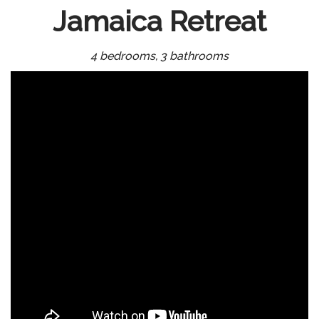
Jamaica Retreat
4 bedrooms, 3 bathrooms