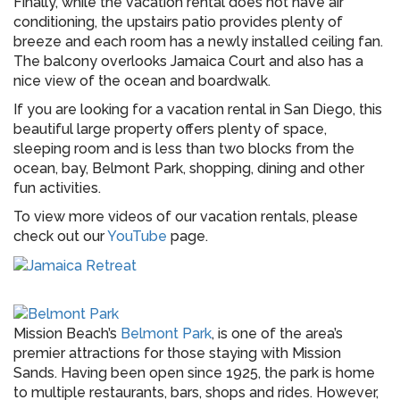
Finally, while the vacation rental does not have air
conditioning, the upstairs patio provides plenty of
breeze and each room has a newly installed ceiling fan.
The balcony overlooks Jamaica Court and also has a
nice view of the ocean and boardwalk.
If you are looking for a vacation rental in San Diego, this
beautiful large property offers plenty of space,
sleeping room and is less than two blocks from the
ocean, bay, Belmont Park, shopping, dining and other
fun activities.
To view more videos of our vacation rentals, please
check out our
YouTube
page.
Mission Beach’s
Belmont Park
, is one of the area’s
premier attractions for those staying with Mission
Sands. Having been open since 1925, the park is home
to multiple restaurants, bars, shops and rides. However,