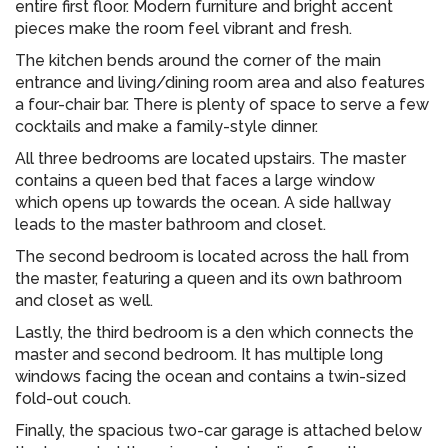
entire first floor. Modern furniture and bright accent
pieces make the room feel vibrant and fresh.
The kitchen bends around the corner of the main
entrance and living/dining room area and also features
a four-chair bar. There is plenty of space to serve a few
cocktails and make a family-style dinner.
All three bedrooms are located upstairs. The master
contains a queen bed that faces a large window
which opens up towards the ocean. A side hallway
leads to the master bathroom and closet.
The second bedroom is located across the hall from
the master, featuring a queen and its own bathroom
and closet as well.
Lastly, the third bedroom is a den which connects the
master and second bedroom. It has multiple long
windows facing the ocean and contains a twin-sized
fold-out couch.
Finally, the spacious two-car garage is attached below