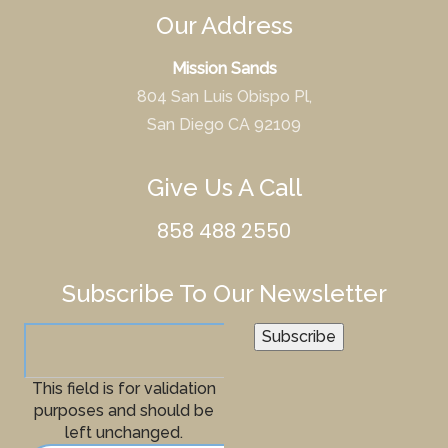
Our Address
Mission Sands
804 San Luis Obispo Pl,
San Diego CA 92109
Give Us A Call
858 488 2550
Subscribe To Our Newsletter
Subscribe
This field is for validation
purposes and should be
left unchanged.