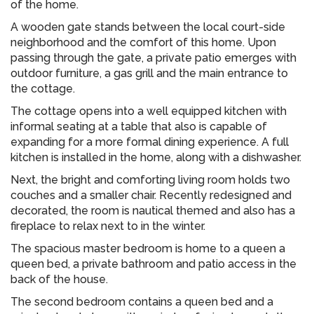
of the home.
A wooden gate stands between the local court-side
neighborhood and the comfort of this home. Upon
passing through the gate, a private patio emerges with
outdoor furniture, a gas grill and the main entrance to
the cottage.
The cottage opens into a well equipped kitchen with
informal seating at a table that also is capable of
expanding for a more formal dining experience. A full
kitchen is installed in the home, along with a dishwasher.
Next, the bright and comforting living room holds two
couches and a smaller chair. Recently redesigned and
decorated, the room is nautical themed and also has a
fireplace to relax next to in the winter.
The spacious master bedroom is home to a queen a
queen bed, a private bathroom and patio access in the
back of the house.
The second bedroom contains a queen bed and a