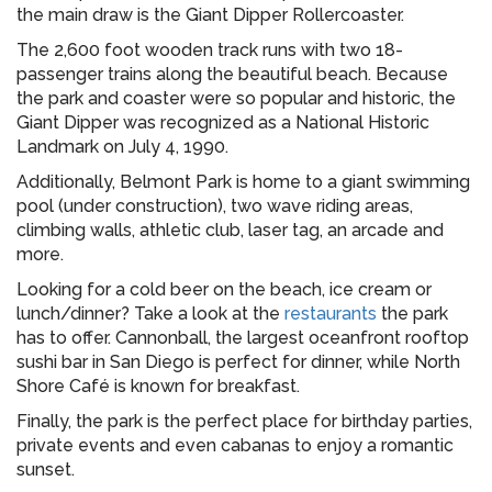
the main draw is the Giant Dipper Rollercoaster.
The 2,600 foot wooden track runs with two 18-
passenger trains along the beautiful beach. Because
the park and coaster were so popular and historic, the
Giant Dipper was recognized as a National Historic
Landmark on July 4, 1990.
Additionally, Belmont Park is home to a giant swimming
pool (under construction), two wave riding areas,
climbing walls, athletic club, laser tag, an arcade and
more.
Looking for a cold beer on the beach, ice cream or
lunch/dinner? Take a look at the
restaurants
the park
has to offer. Cannonball, the largest oceanfront rooftop
sushi bar in San Diego is perfect for dinner, while North
Shore Café is known for breakfast.
Finally, the park is the perfect place for birthday parties,
private events and even cabanas to enjoy a romantic
sunset.