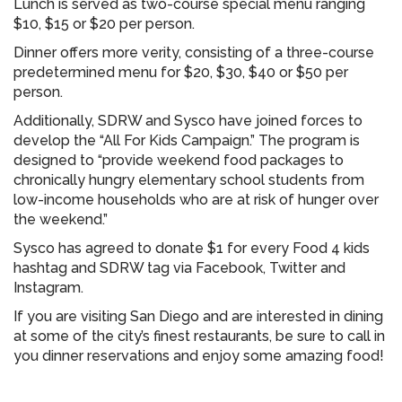
Lunch is served as two-course special menu ranging
$10, $15 or $20 per person.
Dinner offers more verity, consisting of a three-course
predetermined menu for $20, $30, $40 or $50 per
person.
Additionally, SDRW and Sysco have joined forces to
develop the “All For Kids Campaign.” The program is
designed to “provide weekend food packages to
chronically hungry elementary school students from
low-income households who are at risk of hunger over
the weekend.”
Sysco has agreed to donate $1 for every Food 4 kids
hashtag and SDRW tag via Facebook, Twitter and
Instagram.
If you are visiting San Diego and are interested in dining
at some of the city’s finest restaurants, be sure to call in
you dinner reservations and enjoy some amazing food!