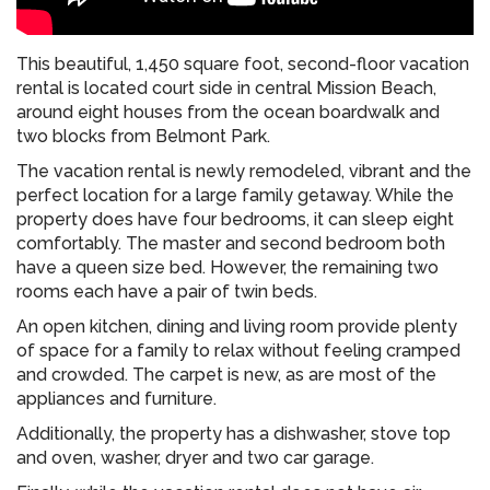
This beautiful, 1,450 square foot, second-floor vacation
rental is located court side in central Mission Beach,
around eight houses from the ocean boardwalk and
two blocks from Belmont Park.
The vacation rental is newly remodeled, vibrant and the
perfect location for a large family getaway. While the
property does have four bedrooms, it can sleep eight
comfortably. The master and second bedroom both
have a queen size bed. However, the remaining two
rooms each have a pair of twin beds.
An open kitchen, dining and living room provide plenty
of space for a family to relax without feeling cramped
and crowded. The carpet is new, as are most of the
appliances and furniture.
Additionally, the property has a dishwasher, stove top
and oven, washer, dryer and two car garage.