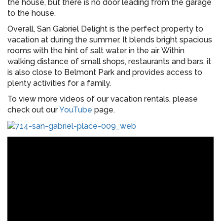
the house, but there is no door leading from the garage
to the house.
Overall, San Gabriel Delight is the perfect property to
vacation at during the summer. It blends bright spacious
rooms with the hint of salt water in the air. Within
walking distance of small shops, restaurants and bars, it
is also close to Belmont Park and provides access to
plenty activities for a family.
To view more videos of our vacation rentals, please
check out our
YouTube
page.