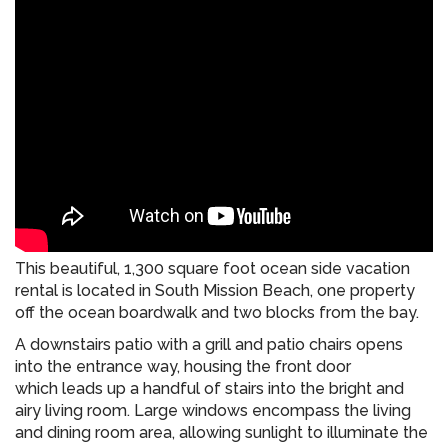
This beautiful, 1,300 square foot ocean side vacation
rental is located in South Mission Beach, one property
off the ocean boardwalk and two blocks from the bay.
A downstairs patio with a grill and patio chairs opens
into the entrance way, housing the front door
which leads up a handful of stairs into the bright and
airy living room. Large windows encompass the living
and dining room area, allowing sunlight to illuminate the