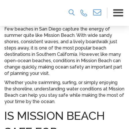
Few beaches in San Diego capture the energy of
summer quite like Mission Beach. With wide sandy
shores, consistent waves, and a lively boardwalk just
steps away, it is one of the most popular beach
destinations in Southern California. However, like many
open-ocean beaches, conditions in Mission Beach can
change quickly, making ocean safety an important part
of planning your visit.
Whether you’re swimming, surfing, or simply enjoying
the shoreline, understanding water conditions at Mission
Beach can help you stay safe while making the most of
your time by the ocean.
IS MISSION BEACH