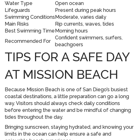
Water Type
Open ocean
Lifeguards
Present during peak hours
Swimming Conditions
Moderate, varies daily
Main Risks
Rip currents, waves, tides
Best Swimming Time
Morning hours
Confident swimmers, surfers,
Recommended For
beachgoers
TIPS FOR A SAFE DAY
AT MISSION BEACH
Because Mission Beach is one of San Diego’s busiest
coastal destinations, a little preparation can go a long
way. Visitors should always check daily conditions
before entering the water and be mindful of changing
tides throughout the day.
Bringing sunscreen, staying hydrated, and knowing your
limits in the ocean can help ensure a safe and