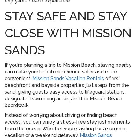
enjoyable beach experience.
STAY SAFE AND STAY
CLOSE WITH MISSION
SANDS
If you’re planning a trip to Mission Beach, staying nearby
can make your beach experience safer and more
convenient.
Mission Sands Vacation Rentals
offers
beachfront and bayside properties just steps from the
sand, giving guests easy access to lifeguard stations,
designated swimming areas, and the Mission Beach
boardwalk.
Instead of worrying about driving or finding beach
access, you can enjoy a stress-free stay just moments
from the ocean. Whether you’re visiting for a summer
vacation or a weekend getaway,
Mission Sands