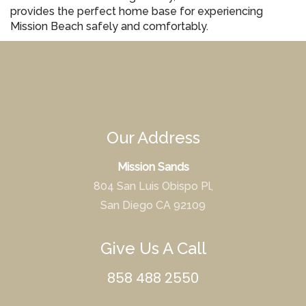
provides the perfect home base for experiencing
Mission Beach safely and comfortably.
Our Address
Mission Sands
804 San Luis Obispo Pl,
San Diego CA 92109
Give Us A Call
858 488 2550