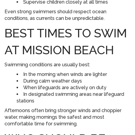
Supervise children closely at all times
Even strong swimmers should respect ocean
conditions, as currents can be unpredictable.
BEST TIMES TO SWIM
AT MISSION BEACH
Swimming conditions are usually best:
In the morning when winds are lighter
During calm weather days
When lifeguards are actively on duty
In designated swimming areas near lifeguard
stations
Afternoons often bring stronger winds and choppier
water, making mornings the safest and most
comfortable time for swimming.