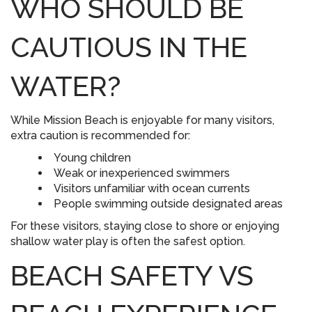
WHO SHOULD BE
CAUTIOUS IN THE
WATER?
While Mission Beach is enjoyable for many visitors,
extra caution is recommended for:
Young children
Weak or inexperienced swimmers
Visitors unfamiliar with ocean currents
People swimming outside designated areas
For these visitors, staying close to shore or enjoying
shallow water play is often the safest option.
BEACH SAFETY VS