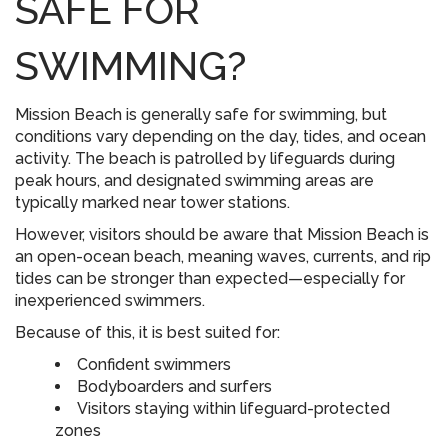
SAFE FOR
SWIMMING?
Mission Beach is generally safe for swimming, but
conditions vary depending on the day, tides, and ocean
activity. The beach is patrolled by lifeguards during
peak hours, and designated swimming areas are
typically marked near tower stations.
However, visitors should be aware that Mission Beach is
an open-ocean beach, meaning waves, currents, and rip
tides can be stronger than expected—especially for
inexperienced swimmers.
Because of this, it is best suited for:
Confident swimmers
Bodyboarders and surfers
Visitors staying within lifeguard-protected
zones