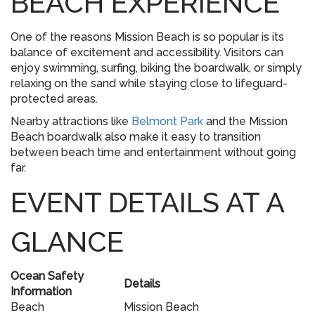
BEACH EXPERIENCE
One of the reasons Mission Beach is so popular is its
balance of excitement and accessibility. Visitors can
enjoy swimming, surfing, biking the boardwalk, or simply
relaxing on the sand while staying close to lifeguard-
protected areas.
Nearby attractions like
Belmont Park
and the Mission
Beach boardwalk also make it easy to transition
between beach time and entertainment without going
far.
EVENT DETAILS AT A
GLANCE
Ocean Safety
Details
Information
Beach
Mission Beach