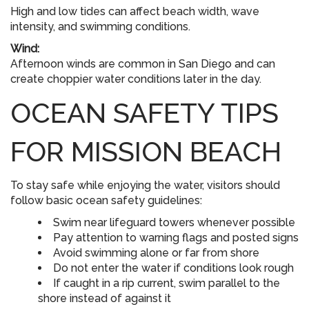
High and low tides can affect beach width, wave
intensity, and swimming conditions.
Wind:
Afternoon winds are common in San Diego and can
create choppier water conditions later in the day.
OCEAN SAFETY TIPS
FOR MISSION BEACH
To stay safe while enjoying the water, visitors should
follow basic ocean safety guidelines:
Swim near lifeguard towers whenever possible
Pay attention to warning flags and posted signs
Avoid swimming alone or far from shore
Do not enter the water if conditions look rough
If caught in a rip current, swim parallel to the
shore instead of against it