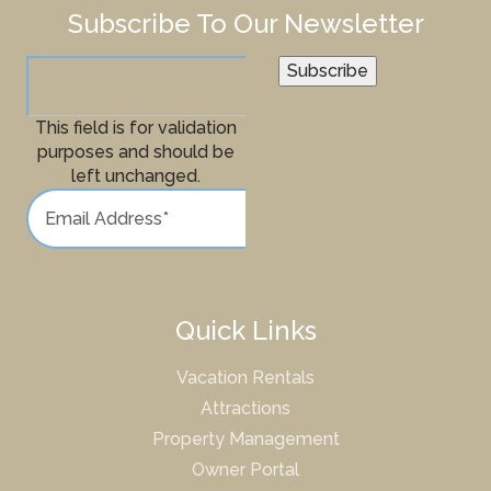
Subscribe To Our Newsletter
Subscribe
This field is for validation
purposes and should be
left unchanged.
Quick Links
Vacation Rentals
Attractions
Property Management
Owner Portal