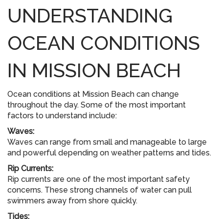
UNDERSTANDING
OCEAN CONDITIONS
IN MISSION BEACH
Ocean conditions at Mission Beach can change
throughout the day. Some of the most important
factors to understand include:
Waves:
Waves can range from small and manageable to large
and powerful depending on weather patterns and tides.
Rip Currents:
Rip currents are one of the most important safety
concerns. These strong channels of water can pull
swimmers away from shore quickly.
Tides: