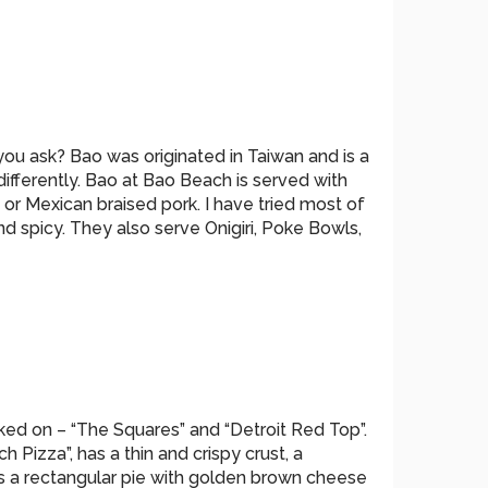
you ask? Bao was originated in Taiwan and is a
 differently. Bao at Bao Beach is served with
or Mexican braised pork. I have tried most of
nd spicy. They also serve Onigiri, Poke Bowls,
ed on – “The Squares” and “Detroit Red Top”.
Pizza”, has a thin and crispy crust, a
s a rectangular pie with golden brown cheese