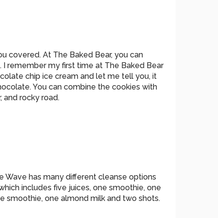
ou covered. At The Baked Bear, you can
. I remember my first time at The Baked Bear
olate chip ice cream and let me tell you, it
chocolate. You can combine the cookies with
, and rocky road.
ice Wave has many different cleanse options
hich includes five juices, one smoothie, one
one smoothie, one almond milk and two shots.