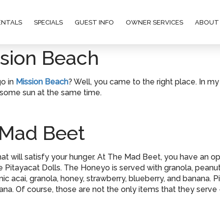
ENTALS
SPECIALS
GUEST INFO
OWNER SERVICES
ABOUT
ssion Beach
go in
Mission Beach
? Well, you came to the right place. In my
 some sun at the same time.
 Mad Beet
at will satisfy your hunger. At The Mad Beet, you have an opti
Pitayacat Dolls. The Honeyo is served with granola, peanut b
c acai, granola, honey, strawberry, blueberry, and banana. Pi
a. Of course, those are not the only items that they serve –