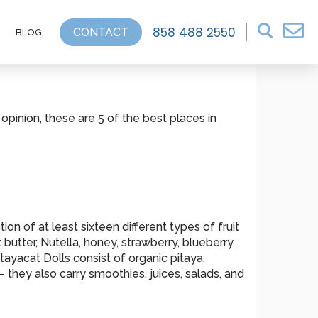
858 488 2550
CONTACT
BLOG
 opinion, these are 5 of the best places in
on of at least sixteen different types of fruit
utter, Nutella, honey, strawberry, blueberry,
tayacat Dolls consist of organic pitaya,
 they also carry smoothies, juices, salads, and