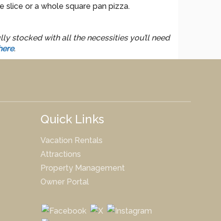
e slice or a whole square pan pizza.
ly stocked with all the necessities you’ll need
here
.
Quick Links
Vacation Rentals
Attractions
Property Management
Owner Portal