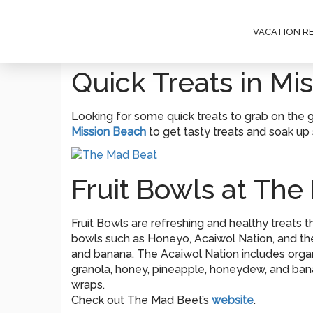
VACATION R
Quick Treats in Mi
Looking for some quick treats to grab on the 
Mission Beach
to get tasty treats and soak up
Fruit Bowls at The
Fruit Bowls are refreshing and healthy treats th
bowls such as Honeyo, Acaiwol Nation, and the 
and banana. The Acaiwol Nation includes organi
granola, honey, pineapple, honeydew, and banan
wraps.
Check out The Mad Beet’s
website
.