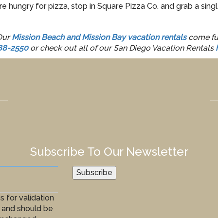
e hungry for pizza, stop in Square Pizza Co. and grab a singl
 Our
Mission Beach and Mission Bay vacation rentals
come ful
88-2550
or check out all of our San Diego Vacation Rentals
Subscribe To Our Newsletter
Subscribe
is for validation
 and should be