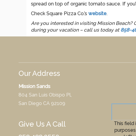
spread on top of organic tomato sauce. If you’r
Check Square Pizza Co.’s
website
.
Are you interested in visiting Mission Beach?
during your vacation – call us today at
858-4
Our Address
Mission Sands
804 San Luis Obispo Pl,
San Diego CA 92109
Give Us A Call
This field 
purposes