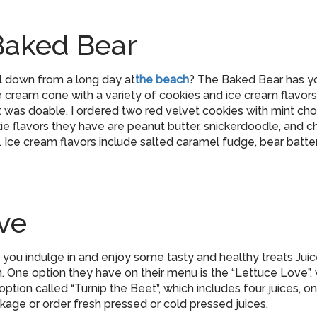
Baked Bear
ol down from a long day at
the beach
? The Baked Bear has y
cream cone with a variety of cookies and ice cream flavors
t was doable. I ordered two red velvet cookies with mint choc
e flavors they have are peanut butter, snickerdoodle, and 
. Ice cream flavors include salted caramel fudge, bear batter
ve
od you indulge in and enjoy some tasty and healthy treats Ju
 One option they have on their menu is the “Lettuce Love”, w
ption called “Turnip the Beet”, which includes four juices, 
age or order fresh pressed or cold pressed juices.