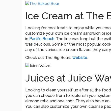
Ice Cream at The 
Looking for cool treats to enjoy while you co
customize your own ice cream sandwich or ice 
in
Pacific Beach
. The line was long but the wai
was delicious. Some of the most popular cooki
any of the various ice cream flavors they carry
Check out The Big Bear’s
website
.
Juices at Juice Wa
Looking to clean yourself up after all the fo
you can choose from to replenish your system.
almond milk, and one shot. They also have an o
You can also customize your own cleanse pack