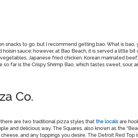
on snacks to go, but I recommend getting bao. What is bao, 
hoisin sauce; however, at Bao Beach, it is served a little bit
 vegetables, Japanese fried chicken, Korean marinated beef, 
 so far is the Crispy Shrimp Bao, which tastes sweet, sour, a
za Co.
 there are two traditional pizza styles that
the locals
are hook
le and delicious way. The Squares, also known as the “Beach 
 cheese, and any toppings you desire. The Detroit Red Top i