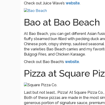
Check out Juice Wave’s
website
.
Bao at Bao Beach
At Bao Beach, you can get different Asian fusi
fluffy steamed bun filled with pecking duck and 
Chinese pork, crispy shrimp, sautéed seasonal
the varieties Bao Beach carries and my favorite
Bulgogi Fries, and Chicken Karaage.
Check out Bao Beach’s
website
.
Pizza at Square Piz
Last but not least… Pizza! At Square Pizza Co.,
Both of these pizzas are made in the most simp
generous portion of signature sauce, premium