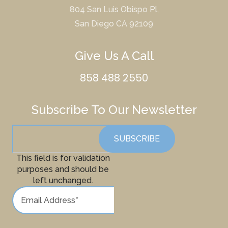
804 San Luis Obispo Pl,
San Diego CA 92109
Give Us A Call
858 488 2550
Subscribe To Our Newsletter
This field is for validation
purposes and should be
left unchanged.