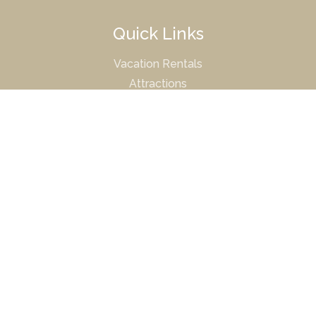
Quick Links
Vacation Rentals
Attractions
Property Management
Owner Portal
© 2026 Mission Sands |
Terms & Conditions
|
Privacy
Policy
DRE# 01511190