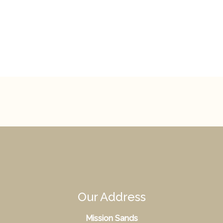
Our Address
Mission Sands